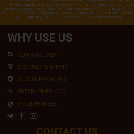
All cannabis seeds sold on this site are for souvenir and preservation purposes
only. Growing cannabis seeds is illegal in many or most countries including the UK.
Therefore, we advise you to check the law in your country before placing an order.
Original Sensible Seeds ships orders fast and discreet throughout the UK and the
rest of Europe fully tracked and for free depending on the order value.
WHY USE US
QUICK DELIVERY
DISCREET SHIPPING
SECURE PAYMENTS
ESTABLISHED 1992
PRICE PROMISE
CONTACT US