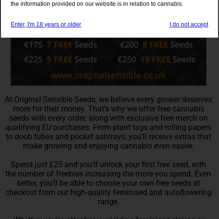
the information provided on our website is in relation to cannabis.
Enter, I'm 18 years or older
I do not accept
At Original Sensible Seeds, we believe every grower deserves
more for their money. That’s why we offer free cannabis
seeds with every order, along with exclusive free merch on
qualifying EU purchases. From plant tags and rolling papers
to doob tubes and pocket ashtrays, you’ll receive extras that
make growing and enjoying cannabis even easier.
Spend just £25 and you’ll unlock your first free seed, with
the number of freebies increasing the more you spend. Even
better, you’ll be able to choose your own free seeds at
checkout from our high-quality feminised and autoflowering
range.