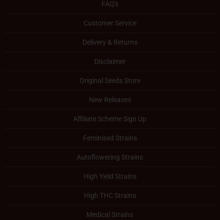
FAQ's
Customer Service
Delivery & Returns
Disclaimer
Original Seeds Store
New Releases
Affiliate Scheme Sign Up
Feminised Strains
Autoflowering Strains
High Yield Strains
High THC Strains
Medical Strains