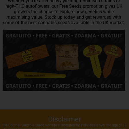
Whether you’re after heavy-yielding feminised strains or
high-THC autoflowers, our Free Seeds promotion gives UK
growers the chance to explore new genetics while
maximising value. Stock up today and get rewarded with
some of the best cannabis seeds available in the UK market.
Disclaimer
The Original Sensible Seeds website is intended for individuals over the age of 18.