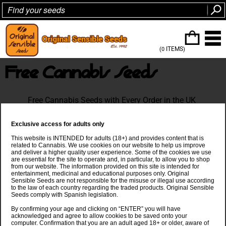
ITEMS
(0
)
Free Cannabis Seeds
Free Cannabis Seeds with Every Order in the UK
Exclusive access for adults only
This website is INTENDED for adults (18+) and provides content that is
related to Cannabis. We use cookies on our website to help us improve
and deliver a higher quality user experience. Some of the cookies we use
are essential for the site to operate and, in particular, to allow you to shop
from our website. The information provided on this site is intended for
entertainment, medicinal and educational purposes only. Original
Sensible Seeds are not responsible for the misuse or illegal use according
to the law of each country regarding the traded products. Original Sensible
Seeds comply with Spanish legislation.
By confirming your age and clicking on “ENTER” you will have
acknowledged and agree to allow cookies to be saved onto your
computer. Confirmation that you are an adult aged 18+ or older, aware of